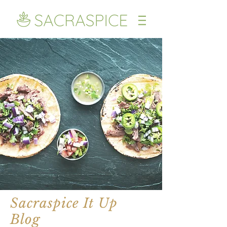
Sacraspice It Up
Blog