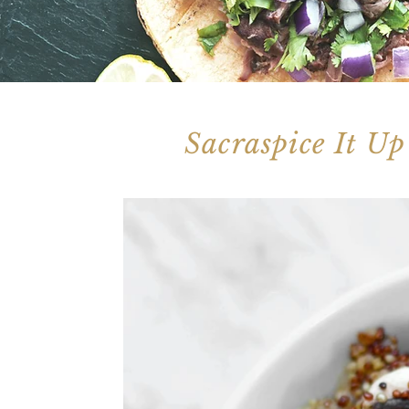
Sacraspice It Up
Check out our blog for some tasty and