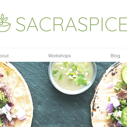
bout
Workshops
Blog