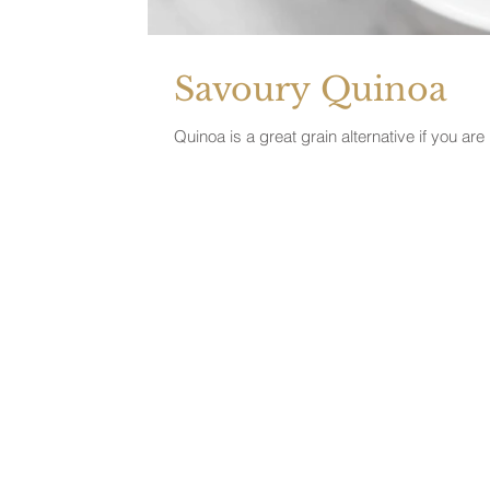
Savoury Quinoa
Quinoa is a great grain alternative if you ar