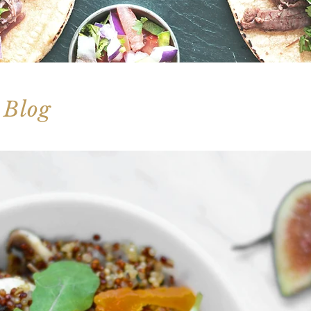
 Blog
 nutritious spins on comfort food classics!