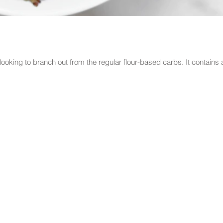
e looking to branch out from the regular flour-based carbs. It contains