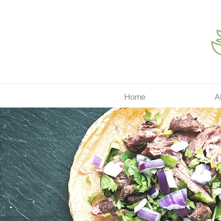
Home
A