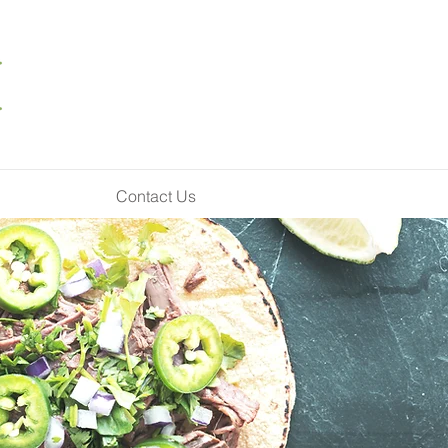
Contact Us