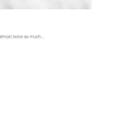
 almost twice as much...